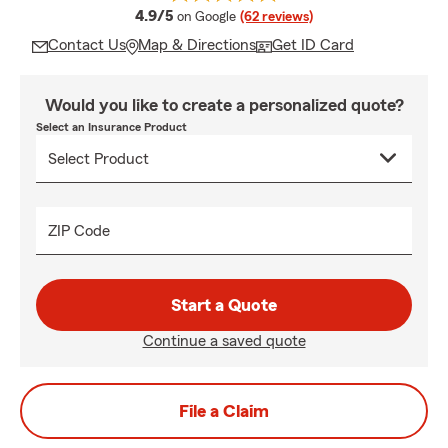
average rating
4.9/5
on Google
(62 reviews)
Contact Us
Map & Directions
Get ID Card
Would you like to create a personalized quote?
Select an Insurance Product
ZIP Code
Start a Quote
Continue a saved quote
File a Claim