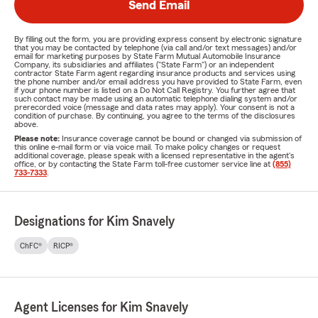
Send Email
By filling out the form, you are providing express consent by electronic signature
that you may be contacted by telephone (via call and/or text messages) and/or
email for marketing purposes by State Farm Mutual Automobile Insurance
Company, its subsidiaries and affiliates ("State Farm") or an independent
contractor State Farm agent regarding insurance products and services using
the phone number and/or email address you have provided to State Farm, even
if your phone number is listed on a Do Not Call Registry. You further agree that
such contact may be made using an automatic telephone dialing system and/or
prerecorded voice (message and data rates may apply). Your consent is not a
condition of purchase. By continuing, you agree to the terms of the disclosures
above.
Please note:
Insurance coverage cannot be bound or changed via submission of
this online e-mail form or via voice mail. To make policy changes or request
additional coverage, please speak with a licensed representative in the agent's
office, or by contacting the State Farm toll-free customer service line at
(855)
733-7333
.
Designations for Kim Snavely
ChFC®
RICP®
Agent Licenses for Kim Snavely