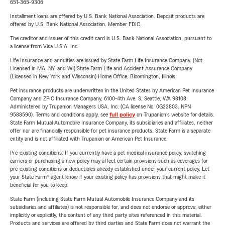
651-365-9306
Installment loans are offered by U.S. Bank National Association. Deposit products are
offered by U.S. Bank National Association. Member FDIC.
The creditor and issuer of this credit card is U.S. Bank National Association, pursuant to
a license from Visa U.S.A. Inc.
Life Insurance and annuities are issued by State Farm Life Insurance Company. (Not
Licensed in MA, NY, and WI) State Farm Life and Accident Assurance Company
(Licensed in New York and Wisconsin) Home Office, Bloomington, Illinois.
Pet insurance products are underwritten in the United States by American Pet Insurance
Company and ZPIC Insurance Company, 6100-4th Ave. S, Seattle, WA 98108.
Administered by Trupanion Managers USA, Inc. (CA license No. 0G22803, NPN
9588590). Terms and conditions apply, see
full policy
on Trupanion's website for details.
State Farm Mutual Automobile Insurance Company, its subsidiaries and affiliates, neither
offer nor are financially responsible for pet insurance products. State Farm is a separate
entity and is not affiliated with Trupanion or American Pet Insurance.
Pre-existing conditions: If you currently have a pet medical insurance policy, switching
carriers or purchasing a new policy may affect certain provisions such as coverages for
pre-existing conditions or deductibles already established under your current policy. Let
your State Farm® agent know if your existing policy has provisions that might make it
beneficial for you to keep.
State Farm (including State Farm Mutual Automobile Insurance Company and its
subsidiaries and affiliates) is not responsible for, and does not endorse or approve, either
implicitly or explicitly, the content of any third party sites referenced in this material.
Products and services are offered by third parties and State Farm does not warrant the