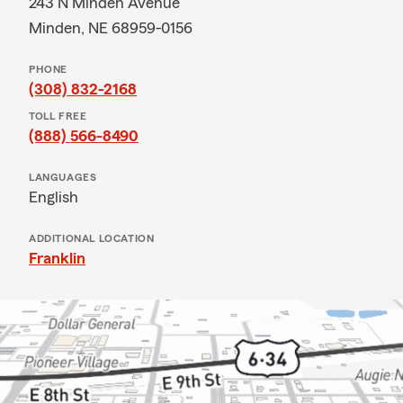
243 N Minden Avenue
Minden, NE 68959-0156
PHONE
(308) 832-2168
TOLL FREE
(888) 566-8490
LANGUAGES
English
ADDITIONAL LOCATION
Franklin