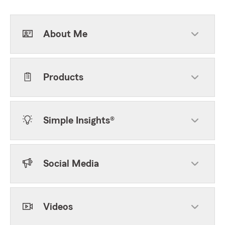
About Me
Products
Simple Insights®
Social Media
Videos