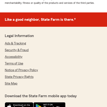
merchantability, fitness or quality of the products and services of the third parties.
Like a good neighbor, State Farm is there.®
Legal Information
Ads & Tracking
Security & Fraud
Accessibility
Terms of Use
Notice of Privacy Policy
State Privacy Rights
Site Map
Download the State Farm mobile app today