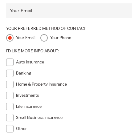
Your Email
YOUR PREFERRED METHOD OF CONTACT
Your Email
Your Phone
I'D LIKE MORE INFO ABOUT:
Auto Insurance
Banking
Home & Property Insurance
Investments
Life Insurance
Small Business Insurance
Other