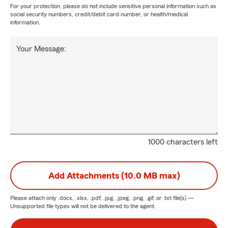
For your protection, please do not include sensitive personal information such as
social security numbers, credit/debit card number, or health/medical
information.
Your Message:
1000 characters left
Add Attachments (10.0 MB max)
Please attach only
.docx, .xlsx, .pdf, .jpg, .jpeg, .png, .gif, or .txt
file(s) —
Unsupported file types will not be delivered to the agent.