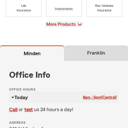
Life
Rec Vehicles
Investments
Insurance
Insurance
View
More Products
Franklin
Minden
Office Info
OFFICE HOURS
Today
8am - 5pm
(Central)
Call
or
text
us 24 hours a day!
ADDRESS