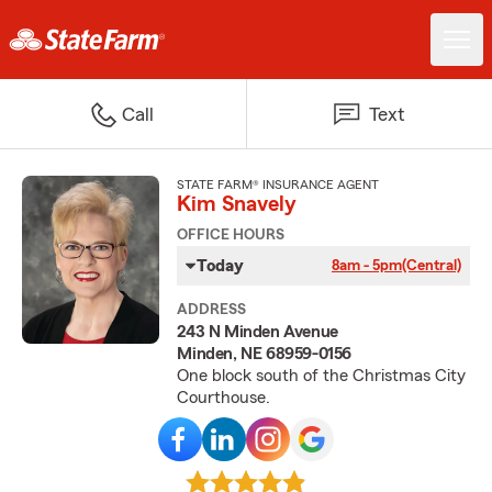
Call
Text
STATE FARM® INSURANCE AGENT
Kim Snavely
OFFICE HOURS
Today
8am - 5pm
(Central)
ADDRESS
243 N Minden Avenue
Minden, NE 68959-0156
One block south of the Christmas City
Courthouse.