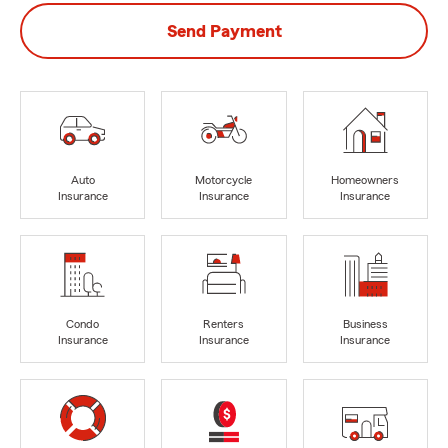
Send Payment
Auto
Motorcycle
Homeowners
Insurance
Insurance
Insurance
Condo
Renters
Business
Insurance
Insurance
Insurance