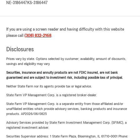
NE-3186447
KS-3186447
If you are using a screen reader and having difficulty with this website
please call
(308) 832-2168
.
Disclosures
Prices vary by state. Options selected by customer; availability, amount of discounts,
savings and eligibility may vary.
Securities, insurance and annuity products are not FDIC insured, are not bank
guaranteed and are subject to investment risk, including possible loss of principal.
Neither State Farm nor its agents provide tax or legal advice.
State Farm VP Management Corp. is a registered broker-dealer.
State Farm VP Management Corp. is a separate entity from those affiliated and/or
unaffiliated entities which provide advisory services, banking products and insurance
products. AP2026/06/0825
Advisory Services provided by State Farm Investment Management Corp. (SFIMC), a
registered investment adviser.
Securities Supervisor address: 1 State Farm Plaza, Bloomington, IL 61710-0001 Phone: