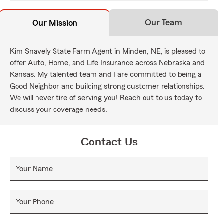
Our Team
Our Mission
Kim Snavely State Farm Agent in Minden, NE, is pleased to
offer Auto, Home, and Life Insurance across Nebraska and
Kansas. My talented team and I are committed to being a
Good Neighbor and building strong customer relationships.
We will never tire of serving you! Reach out to us today to
discuss your coverage needs.
Contact Us
Your Name
Your Phone