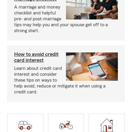
A marriage and money
checklist and helpful
pre- and post-marriage
tips may help you and your spouse get off to a
strong start.
How to avoid credit
card interest
Learn about credit card
interest and consider
these tips on ways to
help avoid, reduce or mitigate it when using a
credit card.