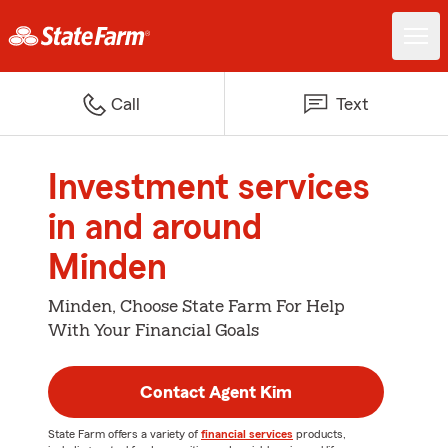
Call
Text
Investment services
in and around
Minden
Minden, Choose State Farm For Help
With Your Financial Goals
Contact Agent Kim
State Farm offers a variety of
financial services
products,