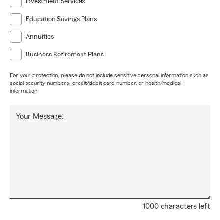
Investment Services
Education Savings Plans
Annuities
Business Retirement Plans
For your protection, please do not include sensitive personal information such as
social security numbers, credit/debit card number, or health/medical
information.
Your Message:
1000 characters left