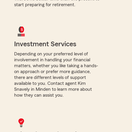
start preparing for retirement.
Investment Services
Depending on your preferred level of
involvement in handling your financial
matters, whether you like taking a hands-
on approach or prefer more guidance,
there are different levels of support
available to you. Contact agent Kim
Snavely in Minden to learn more about
how they can assist you.