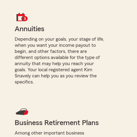
Annuities
Depending on your goals, your stage of life,
when you want your income payout to
begin, and other factors, there are
different options available for the type of
annuity that may help you reach your
goals. Your local registered agent Kim
Snavely can help you as you review the
specifics.
Business Retirement Plans
Among other important business