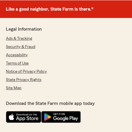
Like a good neighbor, State Farm is there.®
Legal Information
Ads & Tracking
Security & Fraud
Accessibility
Terms of Use
Notice of Privacy Policy
State Privacy Rights
Site Map
Download the State Farm mobile app today