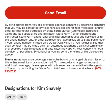
Send Email
By filling out the form, you are providing express consent by electronic signature
that you may be contacted by telephone (via call and/or text messages) and/or
email for marketing purposes by State Farm Mutual Automobile Insurance
Company, its subsidiaries and affiliates ("State Farm") or an independent
contractor State Farm agent regarding insurance products and services using
the phone number and/or email address you have provided to State Farm, even
if your phone number is listed on a Do Not Call Registry. You further agree that
such contact may be made using an automatic telephone dialing system and/or
prerecorded voice (message and data rates may apply). Your consent is not a
condition of purchase. By continuing, you agree to the terms of the disclosures
above.
Please note:
Insurance coverage cannot be bound or changed via submission of
this online e-mail form or via voice mail. To make policy changes or request
additional coverage, please speak with a licensed representative in the agent's
office, or by contacting the State Farm toll-free customer service line at
(855)
733-7333
.
Designations for Kim Snavely
ChFC®
RICP®