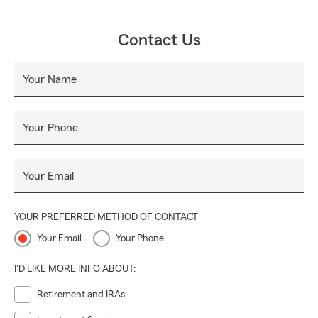
Contact Us
Your Name
Your Phone
Your Email
YOUR PREFERRED METHOD OF CONTACT
Your Email
Your Phone
I'D LIKE MORE INFO ABOUT:
Retirement and IRAs