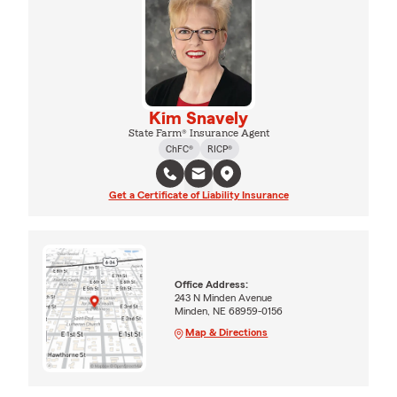
Kim Snavely
State Farm® Insurance Agent
ChFC®
RICP®
Get a Certificate of Liability Insurance
Office Address:
243 N Minden Avenue
Minden, NE 68959-0156
Map & Directions