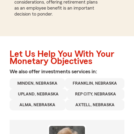
considerations, offering retirement plans
as an employee benefit is an important
decision to ponder.
Let Us Help You With Your
Monetary Objectives
We also offer
investments
services in:
MINDEN, NEBRASKA
FRANKLIN, NEBRASKA
UPLAND, NEBRASKA
REP CITY, NEBRASKA
ALMA, NEBRASKA
AXTELL, NEBRASKA