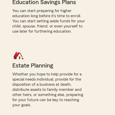
Education Savings Plans
You can start preparing for higher
education long before it's time to enroll.
You can start setting aside funds for your
child, spouse, friend, or even yourself to
use later for furthering education.
Estate Planning
Whether you hope to help provide for a
special needs individual, provide for the
disposition of a business at death,
distribute assets to family member and
other heirs, or something else, preparing
for your future can be key to reaching
your goals.