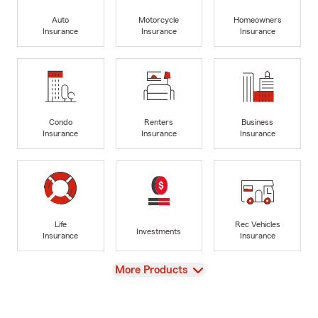
Auto
Motorcycle
Homeowners
Insurance
Insurance
Insurance
Condo
Renters
Business
Insurance
Insurance
Insurance
Life
Rec Vehicles
Investments
Insurance
Insurance
View
More Products