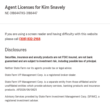
Agent Licenses for Kim Snavely
NE-3186447
KS-3186447
If you are using a screen reader and having difficulty with this website
please call
(308) 832-2168
.
Disclosures
Securities, insurance and annuity products are not FDIC insured, are not bank
guaranteed and are subject to investment risk, including possible loss of principal.
Neither State Farm nor its agents provide tax or legal advice.
State Farm VP Management Corp. is a registered broker-dealer.
State Farm VP Management Corp. is a separate entity from those affiliated and/or
unaffiliated entities which provide advisory services, banking products and insurance
products. AP2026/06/0825
Advisory Services provided by State Farm Investment Management Corp. (SFIMC), a
registered investment adviser.