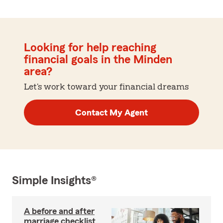
Looking for help reaching
financial goals in the Minden
area?
Let's work toward your financial dreams
Contact My Agent
Simple Insights®
A before and after
marriage checklist