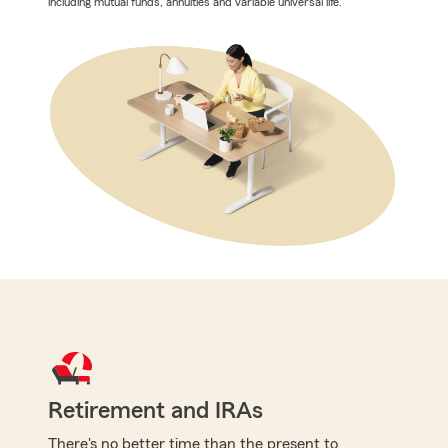
including mutual funds, annuities and variable universal life.
Retirement and IRAs
There's no better time than the present to